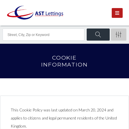
Consent
Consent
Consent
Consent
Consent
Consent
Consent
Statistics
Marketing
to
to
to
to
to
to
to
service
service
service
service
service
service
service
wordfence
wordpress
siteground
facebook
instagram
twitter
miscellaneous
COOKIE
INFORMATION
This Cookie Policy was last updated on March 20, 2024 and
applies to citizens and legal permanent residents of the United
Kingdom.