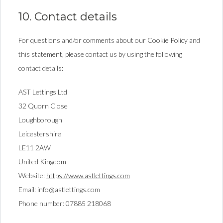
10. Contact details
For questions and/or comments about our Cookie Policy and
this statement, please contact us by using the following
contact details:
AST Lettings Ltd
32 Quorn Close
Loughborough
Leicestershire
LE11 2AW
United Kingdom
Website:
https://www.astlettings.com
Email:
info@
astlettings.com
Phone number: 07885 218068