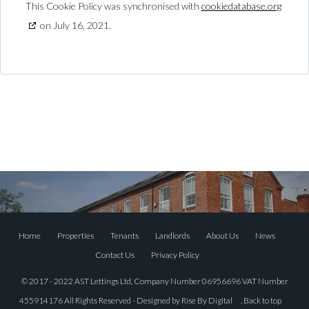
This Cookie Policy was synchronised with
cookiedatabase.org
on July 16, 2021.
Home
Properties
Tenants
Landlords
About Us
News
Contact Us
Privacy Policy
© 2017 - 2022 AST Lettings Ltd, Company Number 06956696 VAT Number
455914176 All Rights Reserved - Designed by
Rise By Digital
.
Back to top