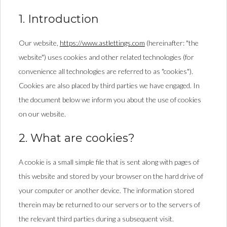
1. Introduction
Our website,
https://www.astlettings.com
(hereinafter: "the
website") uses cookies and other related technologies (for
convenience all technologies are referred to as "cookies").
Cookies are also placed by third parties we have engaged. In
the document below we inform you about the use of cookies
on our website.
2. What are cookies?
A cookie is a small simple file that is sent along with pages of
this website and stored by your browser on the hard drive of
your computer or another device. The information stored
therein may be returned to our servers or to the servers of
the relevant third parties during a subsequent visit.