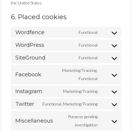
the United States.
6. Placed cookies
Wordfence
Functional
WordPress
Functional
SiteGround
Functional
Marketing/Tracking,
Facebook
Functional
Instagram
Marketing/Tracking
Twitter
Functional, Marketing/Tracking
Purpose pending
Miscellaneous
investigation