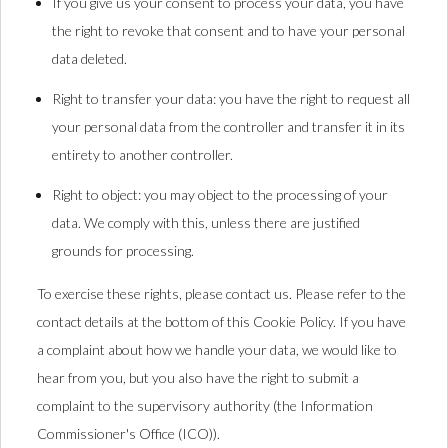
If you give us your consent to process your data, you have
the right to revoke that consent and to have your personal
data deleted.
Right to transfer your data: you have the right to request all
your personal data from the controller and transfer it in its
entirety to another controller.
Right to object: you may object to the processing of your
data. We comply with this, unless there are justified
grounds for processing.
To exercise these rights, please contact us. Please refer to the
contact details at the bottom of this Cookie Policy. If you have
a complaint about how we handle your data, we would like to
hear from you, but you also have the right to submit a
complaint to the supervisory authority (the Information
Commissioner's Office (ICO)).