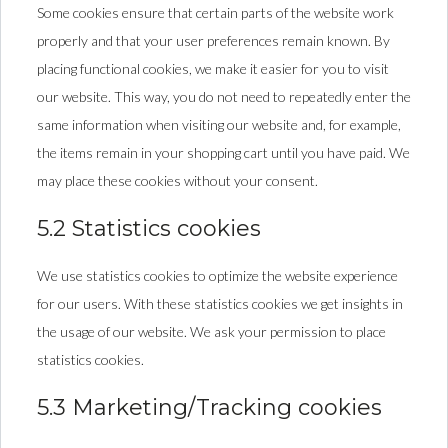
Some cookies ensure that certain parts of the website work
properly and that your user preferences remain known. By
placing functional cookies, we make it easier for you to visit
our website. This way, you do not need to repeatedly enter the
same information when visiting our website and, for example,
the items remain in your shopping cart until you have paid. We
may place these cookies without your consent.
5.2 Statistics cookies
We use statistics cookies to optimize the website experience
for our users. With these statistics cookies we get insights in
the usage of our website. We ask your permission to place
statistics cookies.
5.3 Marketing/Tracking cookies