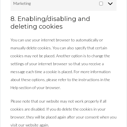
Marketing
8. Enabling/disabling and
deleting cookies
You can use your internet browser to automatically or
manually delete cookies. You can also specify that certain
cookies may not be placed. Another option is to change the
settings of your internet browser so that you receive a
message each time a cookie is placed. For more information
about these options, please refer to the instructions in the
Help section of your browser.
Please note that our website may not work properly if all
cookies are disabled. If you do delete the cookies in your
browser, they will be placed again after your consent when you
visit our website again.