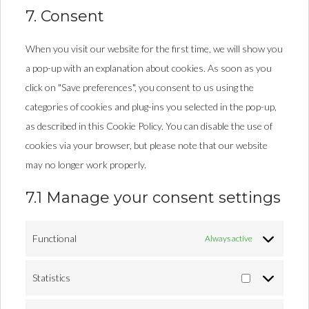
7. Consent
When you visit our website for the first time, we will show you
a pop-up with an explanation about cookies. As soon as you
click on "Save preferences", you consent to us using the
categories of cookies and plug-ins you selected in the pop-up,
as described in this Cookie Policy. You can disable the use of
cookies via your browser, but please note that our website
may no longer work properly.
7.1 Manage your consent settings
Functional
Always active
Statistics