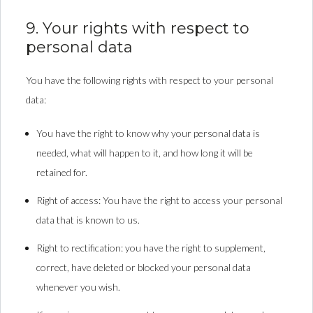
9. Your rights with respect to
personal data
You have the following rights with respect to your personal
data:
You have the right to know why your personal data is
needed, what will happen to it, and how long it will be
retained for.
Right of access: You have the right to access your personal
data that is known to us.
Right to rectification: you have the right to supplement,
correct, have deleted or blocked your personal data
whenever you wish.