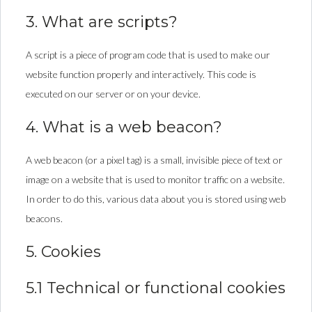
3. What are scripts?
A script is a piece of program code that is used to make our
website function properly and interactively. This code is
executed on our server or on your device.
4. What is a web beacon?
A web beacon (or a pixel tag) is a small, invisible piece of text or
image on a website that is used to monitor traffic on a website.
In order to do this, various data about you is stored using web
beacons.
5. Cookies
5.1 Technical or functional cookies