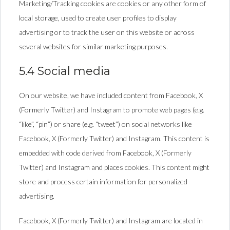
Marketing/Tracking cookies are cookies or any other form of
local storage, used to create user profiles to display
advertising or to track the user on this website or across
several websites for similar marketing purposes.
5.4 Social media
On our website, we have included content from Facebook, X
(Formerly Twitter) and Instagram to promote web pages (e.g.
“like”, “pin”) or share (e.g. “tweet”) on social networks like
Facebook, X (Formerly Twitter) and Instagram. This content is
embedded with code derived from Facebook, X (Formerly
Twitter) and Instagram and places cookies. This content might
store and process certain information for personalized
advertising.
Facebook, X (Formerly Twitter) and Instagram are located in