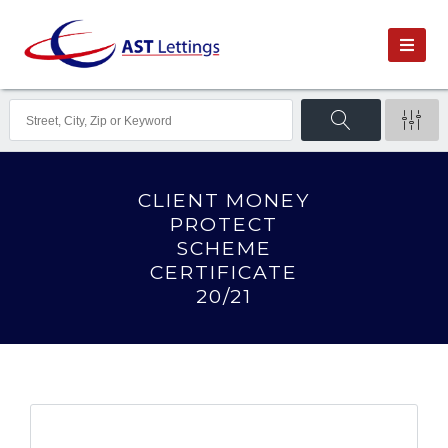
CLIENT MONEY
PROTECT
SCHEME
CERTIFICATE
20/21