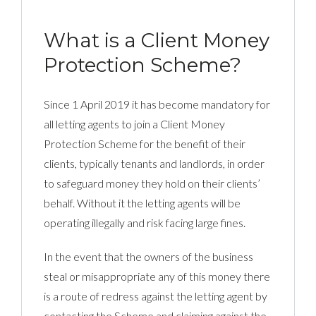
What is a Client Money
Protection Scheme?
Since 1 April 2019 it has become mandatory for
all letting agents to join a Client Money
Protection Scheme for the benefit of their
clients, typically tenants and landlords, in order
to safeguard money they hold on their clients’
behalf. Without it the letting agents will be
operating illegally and risk facing large fines.
In the event that the owners of the business
steal or misappropriate any of this money there
is a route of redress against the letting agent by
contacting the Scheme and claiming against the