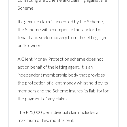
Scheme.
If a genuine claim is acce
pted by the Scheme,
the Scheme will recompense the landlord or
tenant and seek recovery from the letting agent
or its owners.
A Client Money Protection scheme does not
act on behalf of the letting agent. It is an
independent membership body that provides
the protection of client money whilst held by its
members and the Scheme insures its liability for
the payment of any claims.
The £25,000 per individual claim includes a
maximum of two months rent