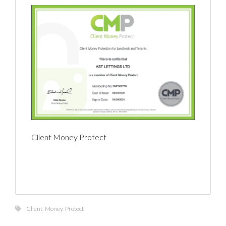
Client Money Protect
Client
,
Money
,
Protect