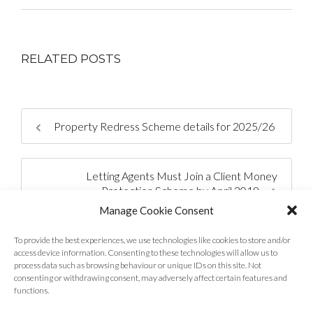
RELATED POSTS
Property Redress Scheme details for 2025/26
Letting Agents Must Join a Client Money
Protection Scheme by April 2019
Manage Cookie Consent
To provide the best experiences, we use technologies like cookies to store and/or
access device information. Consenting to these technologies will allow us to
process data such as browsing behaviour or unique IDs on this site. Not
consenting or withdrawing consent, may adversely affect certain features and
functions.