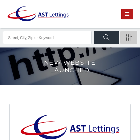
NEW WEBSITE
LAUNCHED