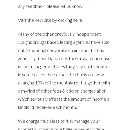
any feedback, please let us know.
Visit the new site by
clicking here
Many of the other previously independent
Loughborough based letting agencies have sold
out to national corporate chains and this has
generally meant landlords face a sharp increase
in the management fees they pay each month –
in some cases the corporate chains are now
charging 18% of the monthly rent together with
a myriad of other fees & add on charges all of
which seriously affects the amount of income a
landlord receives each month.
We charge much less to fully manage your
property, however we believe we provide a