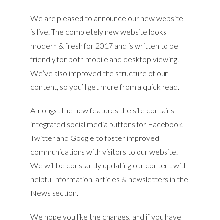
We are pleased to announce our new website
is live. The completely new website looks
modern & fresh for 2017 and is written to be
friendly for both mobile and desktop viewing.
We’ve also improved the structure of our
content, so you’ll get more from a quick read.
Amongst the new features the site contains
integrated social media buttons for Facebook,
Twitter and Google to foster improved
communications with visitors to our website.
We will be constantly updating our content with
helpful information, articles & newsletters in the
News section.
We hope you like the changes, and if you have