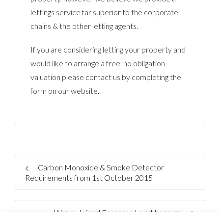
lettings service far superior to the corporate
chains & the other letting agents.
If you are considering letting your property and
would like to arrange a free, no obligation
valuation please contact us by completing the
form on our website.
Carbon Monoxide & Smoke Detector
Requirements from 1st October 2015
We’ve Joined Forces In Loughborough