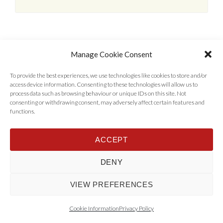
Manage Cookie Consent
To provide the best experiences, we use technologies like cookies to store and/or
access device information. Consenting to these technologies will allow us to
process data such as browsing behaviour or unique IDs on this site. Not
consenting or withdrawing consent, may adversely affect certain features and
functions.
Home
Properties
Tenants
Landlords
About Us
News
ACCEPT
Contact Us
Privacy Policy
DENY
© 2017 - 2022 AST Lettings Ltd, Company Number 06956696 VAT Number
455914176 All Rights Reserved - Designed by
Rise By Digital
.
Back to top
VIEW PREFERENCES
Cookie Information
Privacy Policy