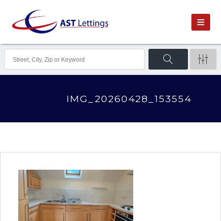
IMG_20260428_153554