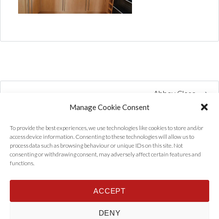
Abbey Close
Manage Cookie Consent
To provide the best experiences, we use technologies like cookies to store and/or
access device information. Consenting to these technologies will allow us to
process data such as browsing behaviour or unique IDs on this site. Not
consenting or withdrawing consent, may adversely affect certain features and
functions.
ACCEPT
Home
Properties
Tenants
Landlords
About Us
News
DENY