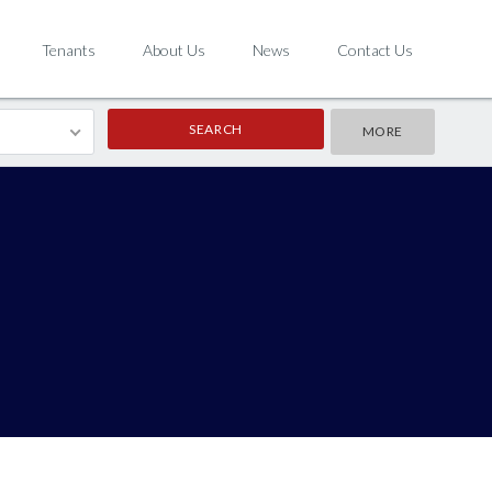
Tenants
About Us
News
Contact Us
MORE