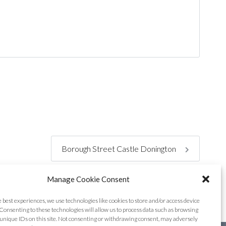
Borough Street Castle Donington
Manage Cookie Consent
e best experiences, we use technologies like cookies to store and/or access device
Consenting to these technologies will allow us to process data such as browsing
unique IDs on this site. Not consenting or withdrawing consent, may adversely