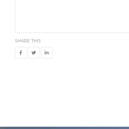
SHARE THIS