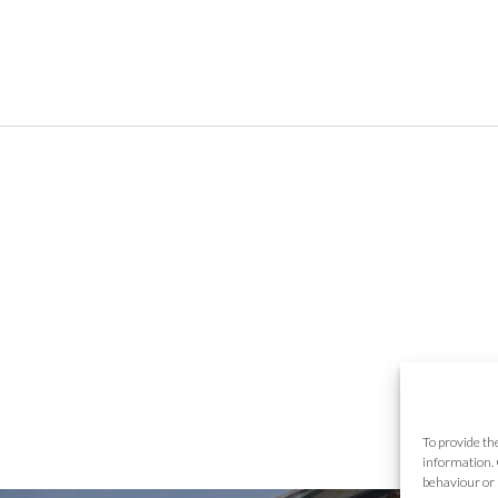
To provide th
information. 
behaviour or 