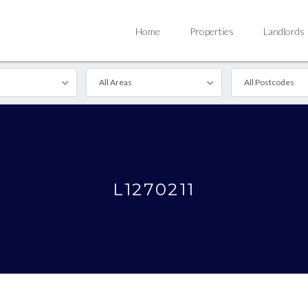
Home
Properties
Landlords
All Areas
All Postcodes
L1270211