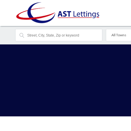
All Towns