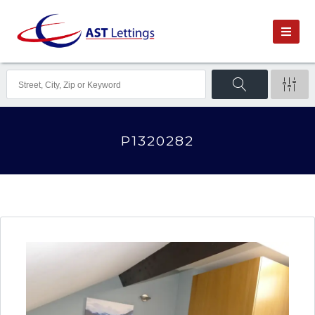
P1320282