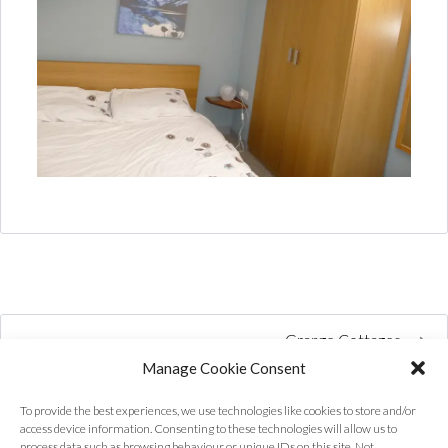
Grange Cottages
Manage Cookie Consent
To provide the best experiences, we use technologies like cookies to store and/or
access device information. Consenting to these technologies will allow us to
process data such as browsing behaviour or unique IDs on this site. Not