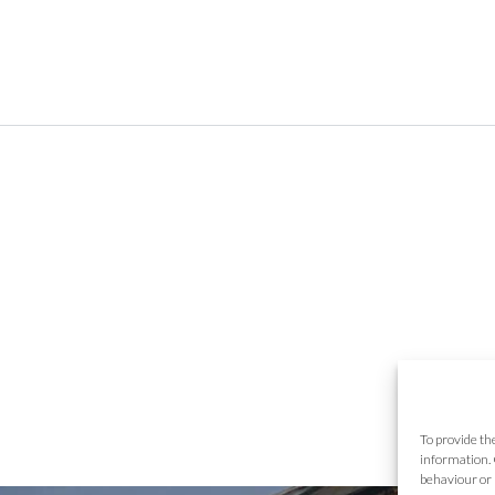
To provide th
information. 
behaviour or 