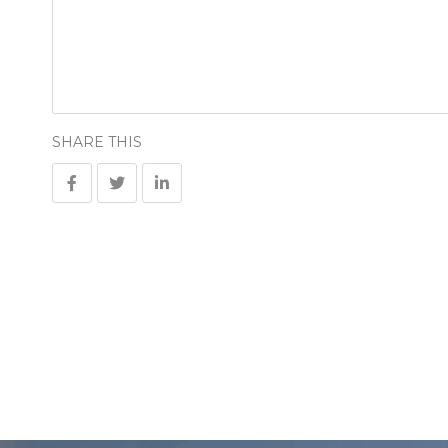
SHARE THIS