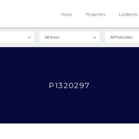
Home
Properties
Landlords
All Areas
All Postcodes
P1320297