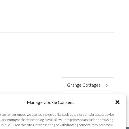
Grange Cottages
Manage Cookie Consent
e best experiences, we use technologies like cookies to store and/or access device
Consenting to these technologies will allow us to process data such as browsing
unique IDs on this site. Not consenting or withdrawing consent, may adversely