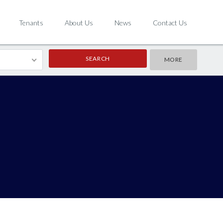
Tenants
About Us
News
Contact Us
MORE