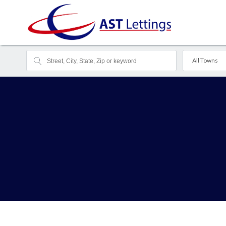
All Towns