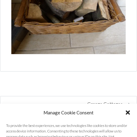
Grange Cottages
Manage Cookie Consent
To provide the best experiences, we use technologies like cookies to store and/or
access device information. Consenting to these technologies will allow us to
process data such as browsing behaviour or unique IDs on this site. Not