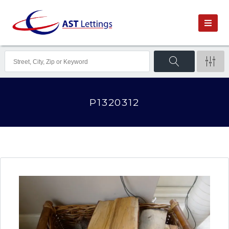
P1320312