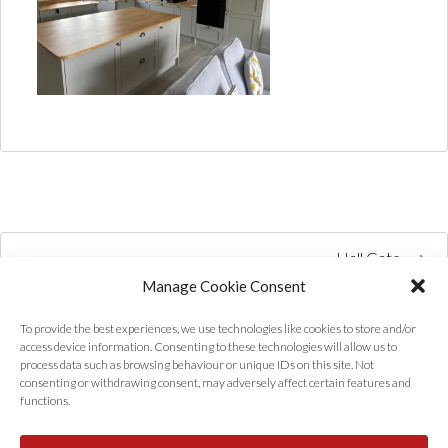
Hall Gate
Manage Cookie Consent
To provide the best experiences, we use technologies like cookies to store and/or
access device information. Consenting to these technologies will allow us to
process data such as browsing behaviour or unique IDs on this site. Not
consenting or withdrawing consent, may adversely affect certain features and
functions.