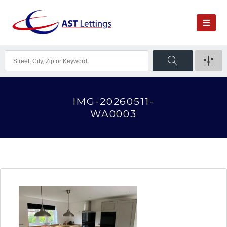
IMG-20260511-
WA0003