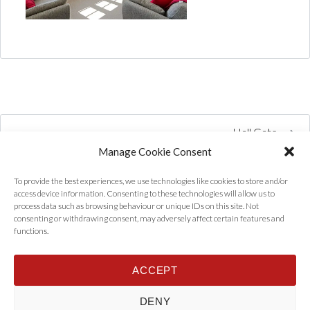
Hall Gate
Manage Cookie Consent
To provide the best experiences, we use technologies like cookies to store and/or
access device information. Consenting to these technologies will allow us to
process data such as browsing behaviour or unique IDs on this site. Not
consenting or withdrawing consent, may adversely affect certain features and
functions.
ACCEPT
Home
Properties
Tenants
Landlords
About Us
News
DENY