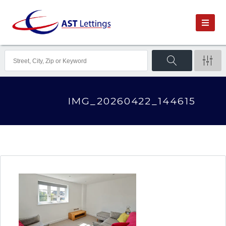
IMG_20260422_144615