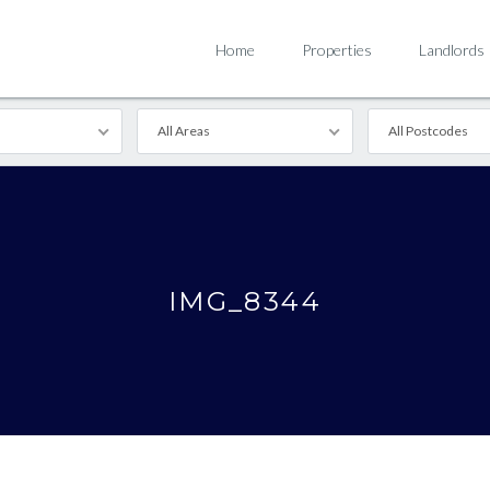
Home
Properties
Landlords
All Areas
All Postcodes
IMG_8344