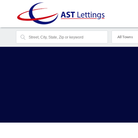
All Towns