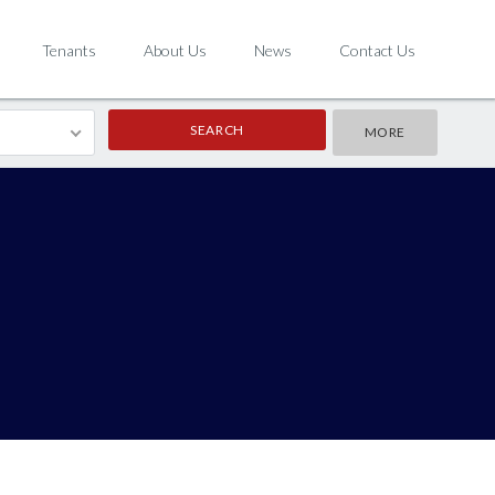
Tenants
About Us
News
Contact Us
MORE