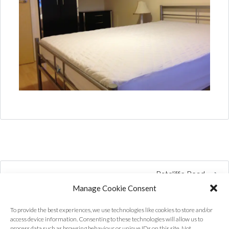
Ratcliffe Road
Manage Cookie Consent
To provide the best experiences, we use technologies like cookies to store and/or
access device information. Consenting to these technologies will allow us to
process data such as browsing behaviour or unique IDs on this site. Not