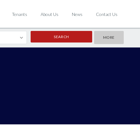
Tenants
About Us
News
Contact Us
MORE