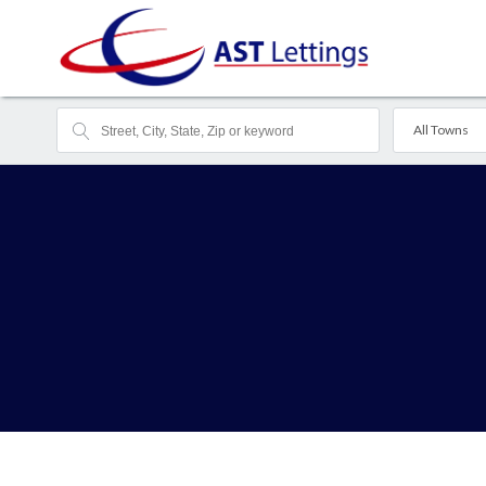
All Towns