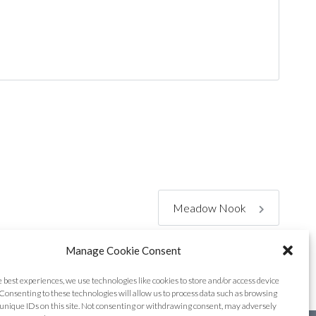
Meadow Nook
Manage Cookie Consent
e best experiences, we use technologies like cookies to store and/or access device
Consenting to these technologies will allow us to process data such as browsing
unique IDs on this site. Not consenting or withdrawing consent, may adversely