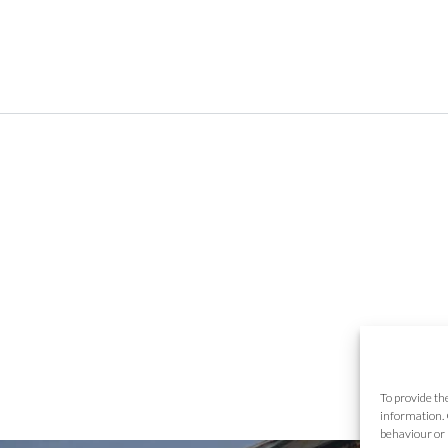
To provide th
information. 
behaviour or 