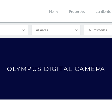
Home
Properties
Landlords
All Areas
All Postcodes
OLYMPUS DIGITAL CAMERA