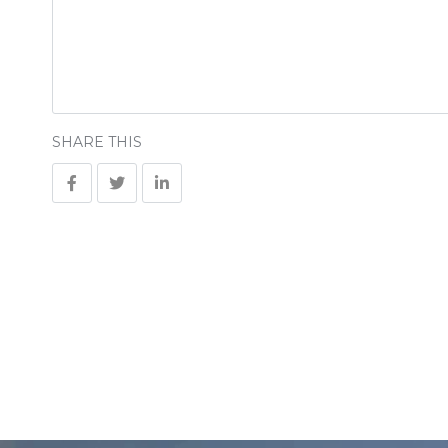
SHARE THIS