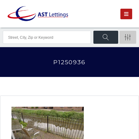
P1250936