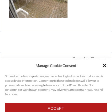
Barnsdale Close
Manage Cookie Consent
To provide the best experiences, we use technologies like cookies to store and/or
access device information. Consenting to these technologies will allow us to
process data such as browsing behaviour or unique IDs on this site. Not
consenting or withdrawing consent, may adversely affect certain features and
functions.
ACCEPT