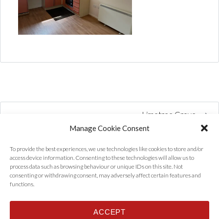
Limetree Grove
Manage Cookie Consent
To provide the best experiences, we use technologies like cookies to store and/or
access device information. Consenting to these technologies will allow us to
process data such as browsing behaviour or unique IDs on this site. Not
consenting or withdrawing consent, may adversely affect certain features and
functions.
ACCEPT