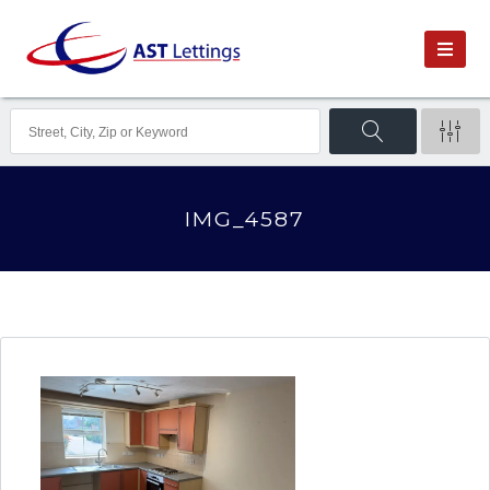
IMG_4587