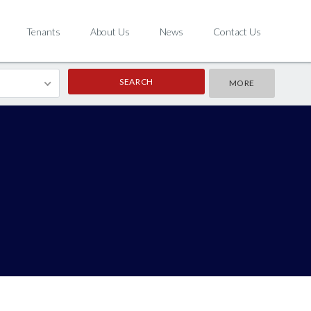
Tenants
About Us
News
Contact Us
MORE