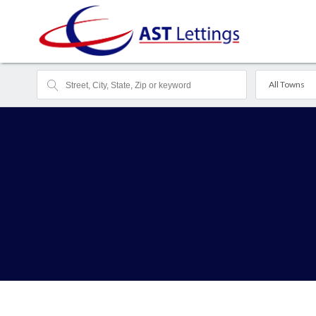
All Towns