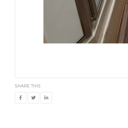
SHARE THIS