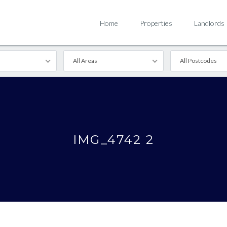
Home
Properties
Landlords
All Areas
All Postcodes
IMG_4742 2