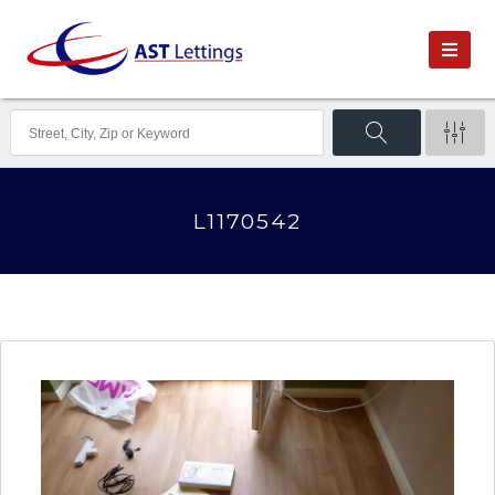
L1170542