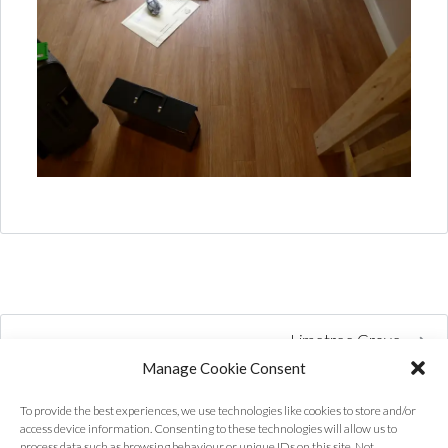
Limetree Grove
Manage Cookie Consent
To provide the best experiences, we use technologies like cookies to store and/or
access device information. Consenting to these technologies will allow us to
process data such as browsing behaviour or unique IDs on this site. Not