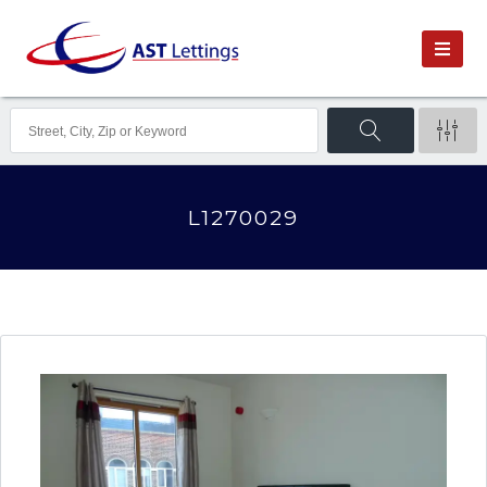
L1270029