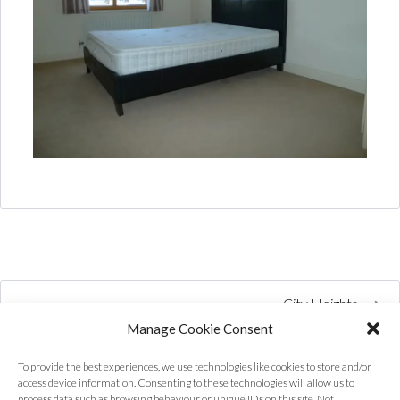
City Heights
Manage Cookie Consent
To provide the best experiences, we use technologies like cookies to store and/or
access device information. Consenting to these technologies will allow us to
process data such as browsing behaviour or unique IDs on this site. Not