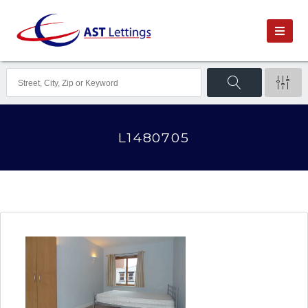
L1480705