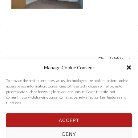
City Heights
Manage Cookie Consent
To provide the best experiences, we use technologies like cookies to store and/or
access device information. Consenting to these technologies will allow us to
process data such as browsing behaviour or unique IDs on this site. Not
consenting or withdrawing consent, may adversely affect certain features and
functions.
ACCEPT
Home
Properties
Tenants
Landlords
About Us
News
DENY