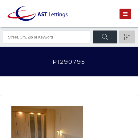
P1290795