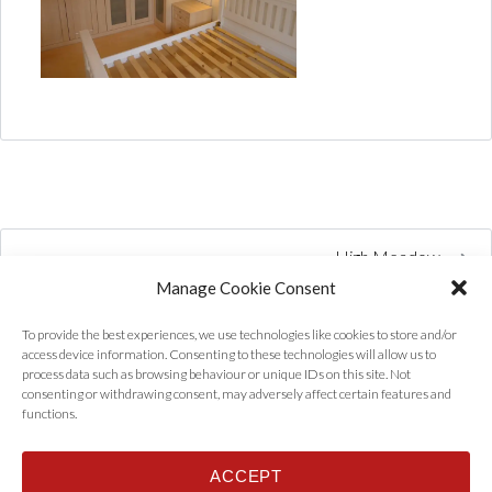
High Meadow
Manage Cookie Consent
To provide the best experiences, we use technologies like cookies to store and/or
access device information. Consenting to these technologies will allow us to
process data such as browsing behaviour or unique IDs on this site. Not
consenting or withdrawing consent, may adversely affect certain features and
functions.
ACCEPT