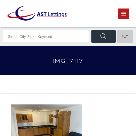
IMG_7117