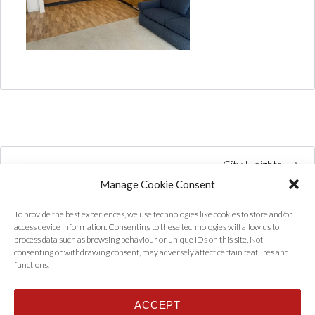
City Heights
Manage Cookie Consent
To provide the best experiences, we use technologies like cookies to store and/or
access device information. Consenting to these technologies will allow us to
process data such as browsing behaviour or unique IDs on this site. Not
consenting or withdrawing consent, may adversely affect certain features and
functions.
ACCEPT