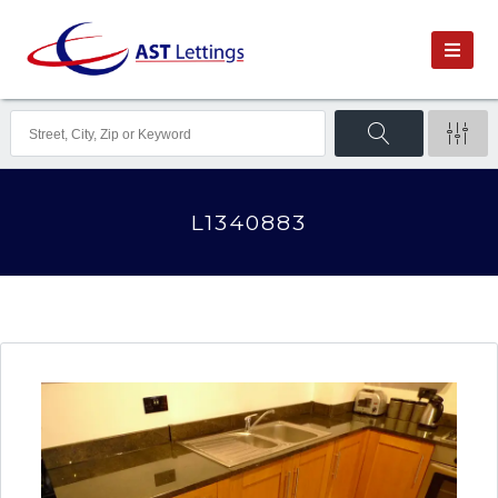
L1340883