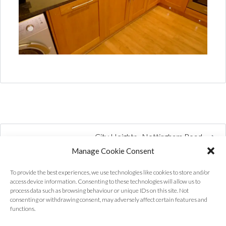
City Heights , Nottingham Road
Manage Cookie Consent
To provide the best experiences, we use technologies like cookies to store and/or
access device information. Consenting to these technologies will allow us to
process data such as browsing behaviour or unique IDs on this site. Not
consenting or withdrawing consent, may adversely affect certain features and
functions.