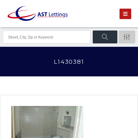
L1430381