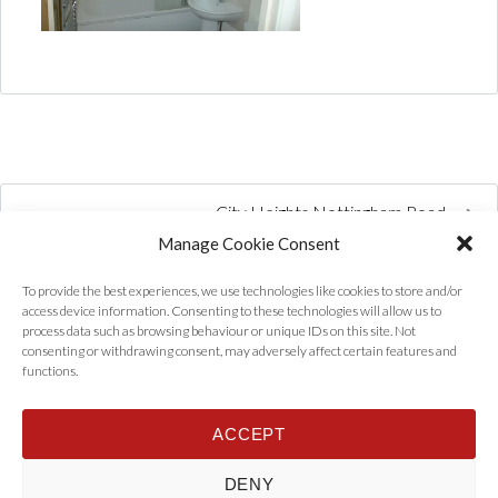
City Heights Nottingham Road
Manage Cookie Consent
To provide the best experiences, we use technologies like cookies to store and/or
access device information. Consenting to these technologies will allow us to
process data such as browsing behaviour or unique IDs on this site. Not
consenting or withdrawing consent, may adversely affect certain features and
functions.
ACCEPT
Home
Properties
Tenants
Landlords
About Us
News
DENY