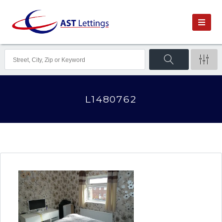
L1480762