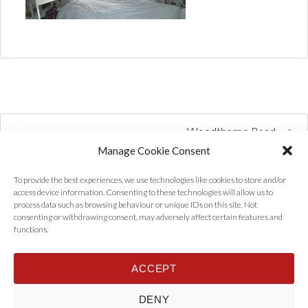
Woodthorpe Road
Manage Cookie Consent
To provide the best experiences, we use technologies like cookies to store and/or
access device information. Consenting to these technologies will allow us to
process data such as browsing behaviour or unique IDs on this site. Not
consenting or withdrawing consent, may adversely affect certain features and
functions.
ACCEPT
Home
Properties
Tenants
Landlords
About Us
News
DENY