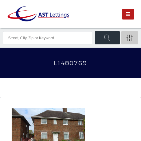
L1480769