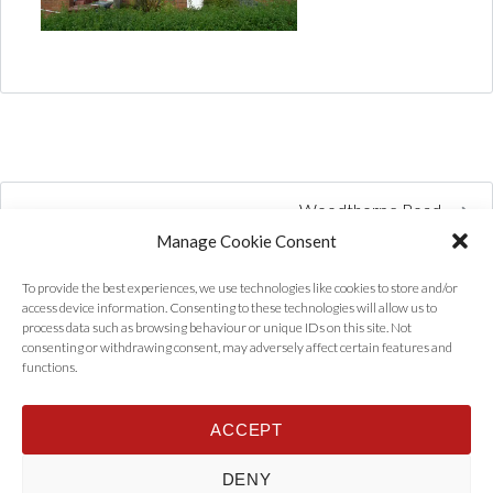
Woodthorpe Road
Manage Cookie Consent
To provide the best experiences, we use technologies like cookies to store and/or
access device information. Consenting to these technologies will allow us to
process data such as browsing behaviour or unique IDs on this site. Not
consenting or withdrawing consent, may adversely affect certain features and
functions.
ACCEPT
Home
Properties
Tenants
Landlords
About Us
News
DENY