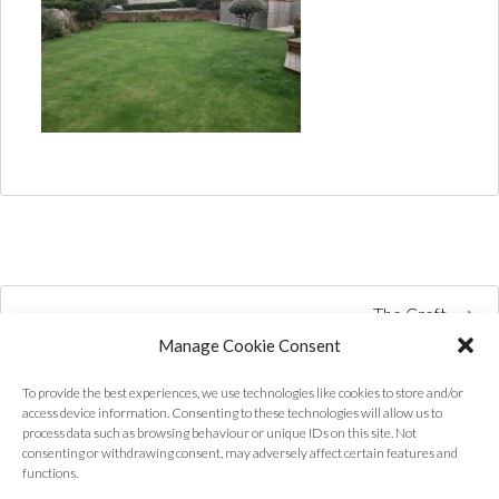
The Croft
Manage Cookie Consent
To provide the best experiences, we use technologies like cookies to store and/or
access device information. Consenting to these technologies will allow us to
process data such as browsing behaviour or unique IDs on this site. Not
consenting or withdrawing consent, may adversely affect certain features and
functions.