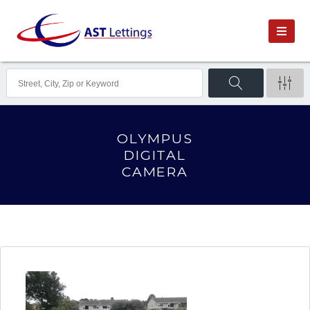
OLYMPUS
DIGITAL
CAMERA