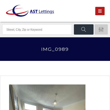
IMG_0989