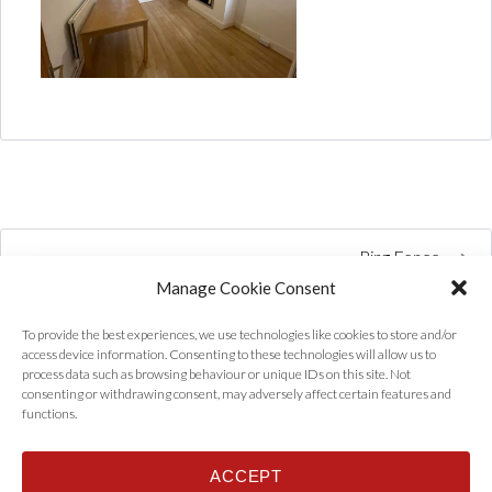
Ring Fence
Manage Cookie Consent
To provide the best experiences, we use technologies like cookies to store and/or
access device information. Consenting to these technologies will allow us to
process data such as browsing behaviour or unique IDs on this site. Not
consenting or withdrawing consent, may adversely affect certain features and
functions.
ACCEPT