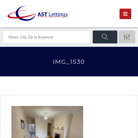
IMG_1530