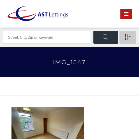
IMG_1547