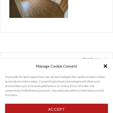
Ring Fence
Manage Cookie Consent
To provide the best experiences, we use technologies like cookies to store and/or
access device information. Consenting to these technologies will allow us to
process data such as browsing behaviour or unique IDs on this site. Not
consenting or withdrawing consent, may adversely affect certain features and
functions.
ACCEPT