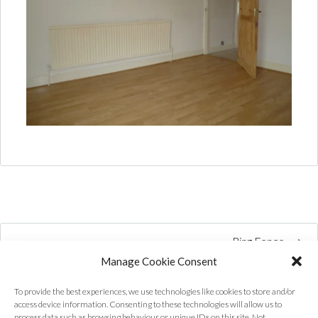
Ring Fence
Manage Cookie Consent
To provide the best experiences, we use technologies like cookies to store and/or
access device information. Consenting to these technologies will allow us to
process data such as browsing behaviour or unique IDs on this site. Not