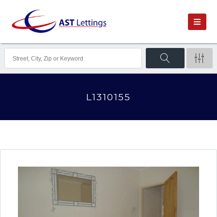
L1310155