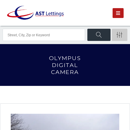
OLYMPUS
DIGITAL
CAMERA