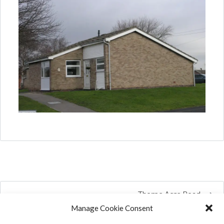
Thorpe Acre Road
Manage Cookie Consent