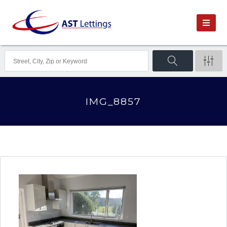
IMG_8857