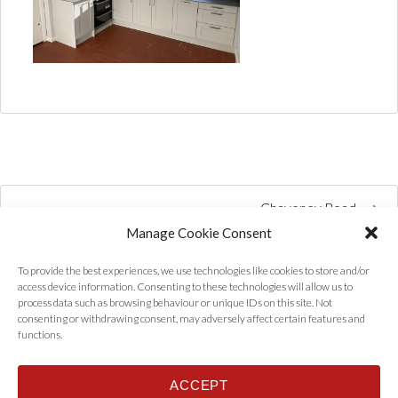
Chaveney Road
Manage Cookie Consent
To provide the best experiences, we use technologies like cookies to store and/or
access device information. Consenting to these technologies will allow us to
process data such as browsing behaviour or unique IDs on this site. Not
consenting or withdrawing consent, may adversely affect certain features and
functions.
ACCEPT