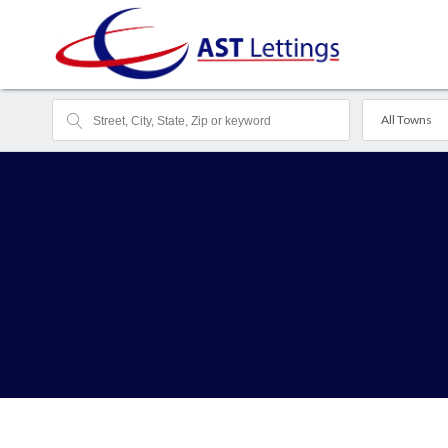
All Towns