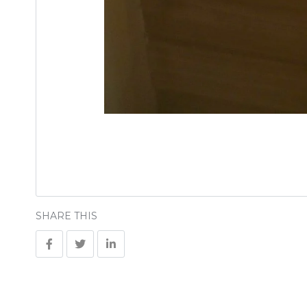
SHARE THIS