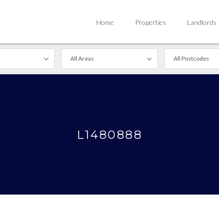
Home
Properties
Landlords
All Areas
All Postcodes
L1480888