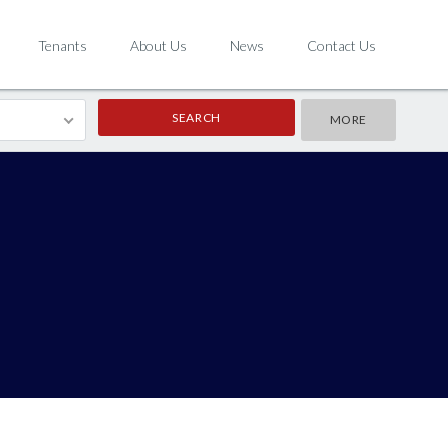
Tenants
About Us
News
Contact Us
MORE