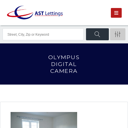
OLYMPUS
DIGITAL
CAMERA