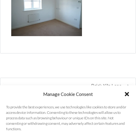
Brick Kiln Lane
Manage Cookie Consent
To provide the best experiences, we use technologies like cookies to store and/or
access device information. Consenting to these technologies will allow us to
process data such as browsing behaviour or unique IDs on this site. Not
consenting or withdrawing consent, may adversely affect certain features and
functions.