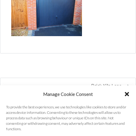
Brick Kiln Lane
Manage Cookie Consent
To provide the best experiences, we use technologies like cookies to store and/or
access device information. Consenting to these technologies will allow us to
process data such as browsing behaviour or unique IDs on this site. Not
consenting or withdrawing consent, may adversely affect certain features and
functions.