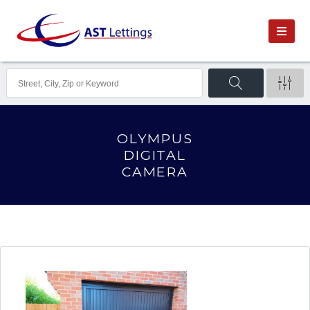
OLYMPUS
DIGITAL
CAMERA