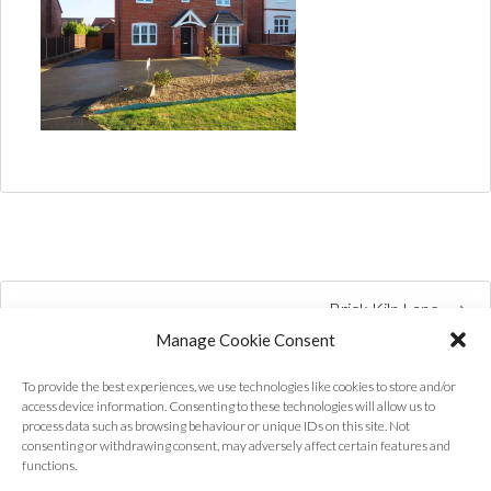
Brick Kiln Lane
Manage Cookie Consent
To provide the best experiences, we use technologies like cookies to store and/or
access device information. Consenting to these technologies will allow us to
process data such as browsing behaviour or unique IDs on this site. Not
consenting or withdrawing consent, may adversely affect certain features and
functions.