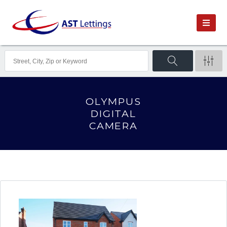
OLYMPUS
DIGITAL
CAMERA