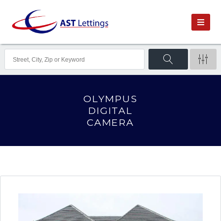
OLYMPUS
DIGITAL
CAMERA