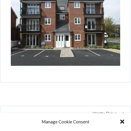
Watts Drive
Manage Cookie Consent