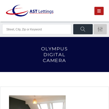
OLYMPUS
DIGITAL
CAMERA