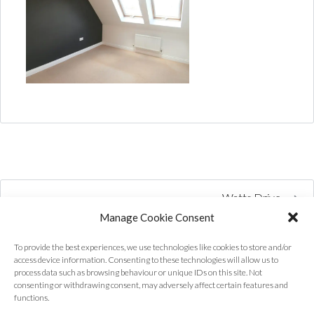
Watts Drive
Manage Cookie Consent
To provide the best experiences, we use technologies like cookies to store and/or
access device information. Consenting to these technologies will allow us to
process data such as browsing behaviour or unique IDs on this site. Not
consenting or withdrawing consent, may adversely affect certain features and
functions.