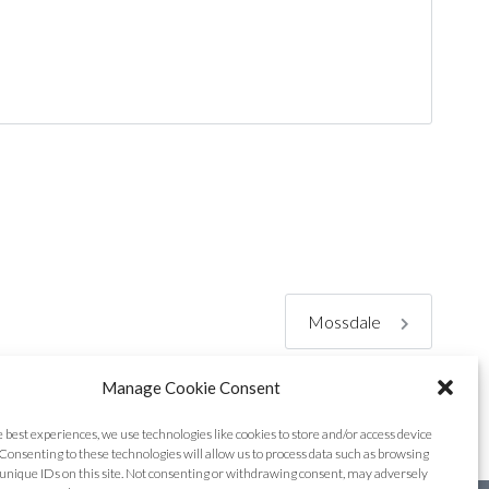
Mossdale
Manage Cookie Consent
e best experiences, we use technologies like cookies to store and/or access device
Consenting to these technologies will allow us to process data such as browsing
unique IDs on this site. Not consenting or withdrawing consent, may adversely