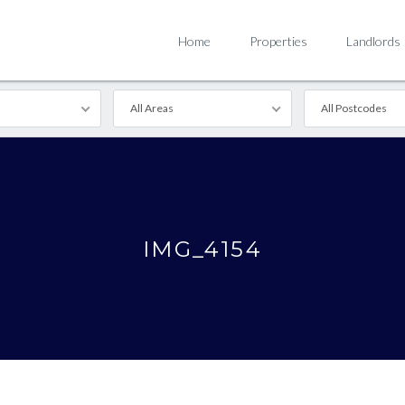
Home
Properties
Landlords
All Areas
All Postcodes
IMG_4154