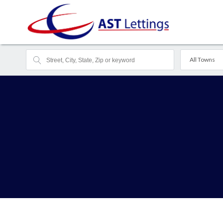
All Towns