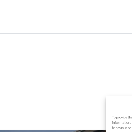
To provide th
information. 
behaviour or 