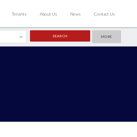
Tenants
About Us
News
Contact Us
MORE