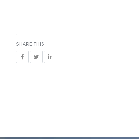
SHARE THIS