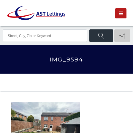
IMG_9594