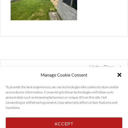
Harley Close
Manage Cookie Consent
To provide the best experiences, we use technologies like cookies to store and/or
access device information. Consenting to these technologies will allow us to
process data such as browsing behaviour or unique IDs on this site. Not
consenting or withdrawing consent, may adversely affect certain features and
functions.
ACCEPT