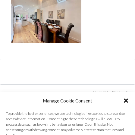
Holywell Drive
Manage Cookie Consent
To provide the best experiences, we use technologies like cookies to store and/or
access device information. Consenting to these technologies will allow us to
process data such as browsing behaviour or unique IDs on this site. Not
consenting or withdrawing consent, may adversely affect certain features and