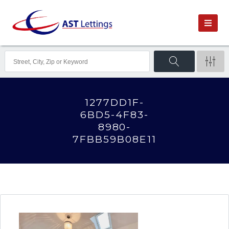
1277DD1F-
6BD5-4F83-
8980-
7FBB59B08E11