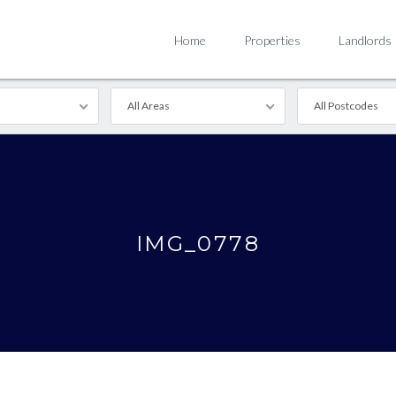
Home
Properties
Landlords
All Areas
All Postcodes
IMG_0778