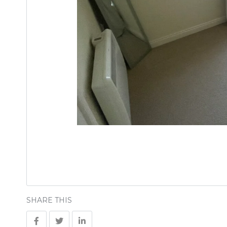
SHARE THIS