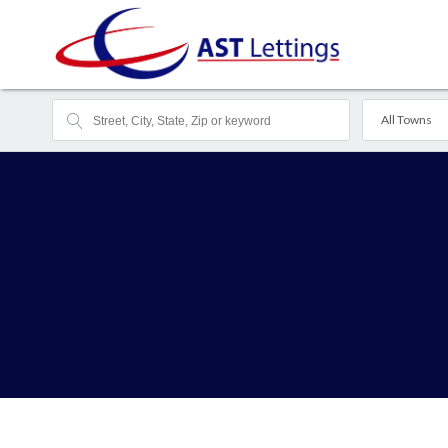
All Towns