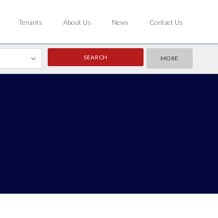
Tenants
About Us
News
Contact Us
MORE