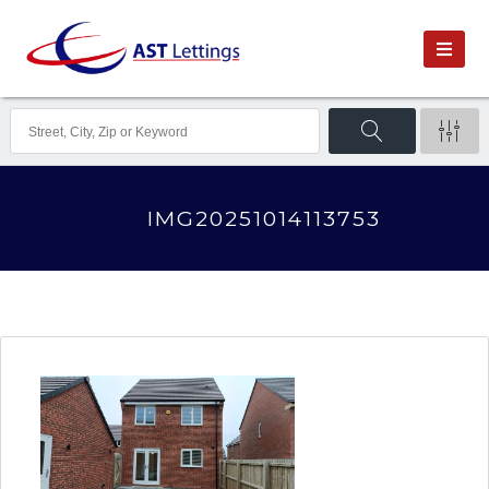
IMG20251014113753