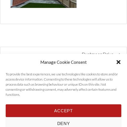
Dustmoor Drive
Manage Cookie Consent
To provide the best experiences, we use technologies like cookies to store and/or
access device information. Consenting to these technologies will allow us to
process data such as browsing behaviour or unique IDs on this site. Not
consenting or withdrawing consent, may adversely affect certain features and
functions.
ACCEPT
Home
Properties
Tenants
Landlords
About Us
News
DENY