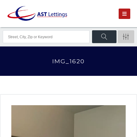
IMG_1620