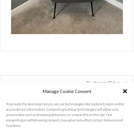
Dustmoor Drive
Manage Cookie Consent
To provide the best experiences, we use technologies like cookies to store and/or
access device information. Consenting to these technologies will allow us to
process data such as browsing behaviour or unique IDs on this site. Not
consenting or withdrawing consent, may adversely affect certain features and
functions.