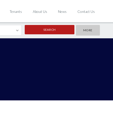
Tenants
About Us
News
Contact Us
MORE