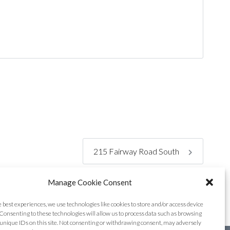
215 Fairway Road South
Manage Cookie Consent
e best experiences, we use technologies like cookies to store and/or access device
Consenting to these technologies will allow us to process data such as browsing
unique IDs on this site. Not consenting or withdrawing consent, may adversely