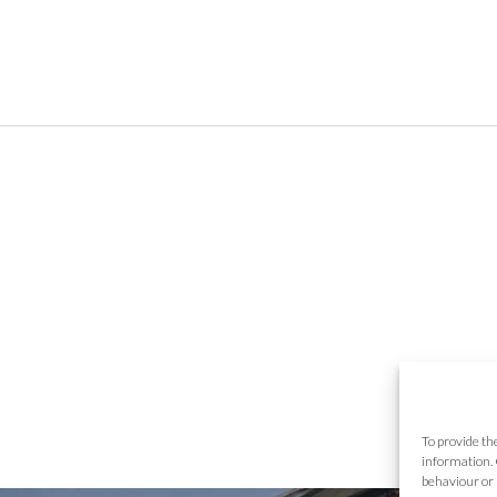
To provide th
information. 
behaviour or 