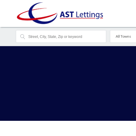
All Towns