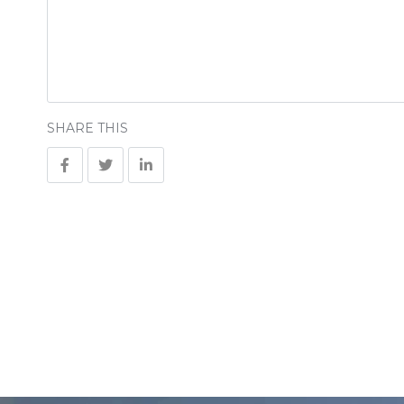
SHARE THIS