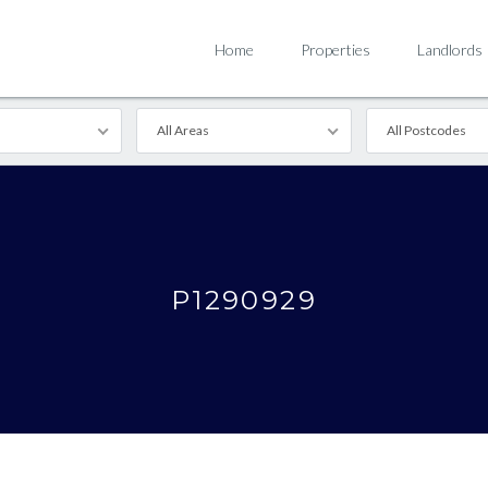
Home
Properties
Landlords
All Areas
All Postcodes
P1290929