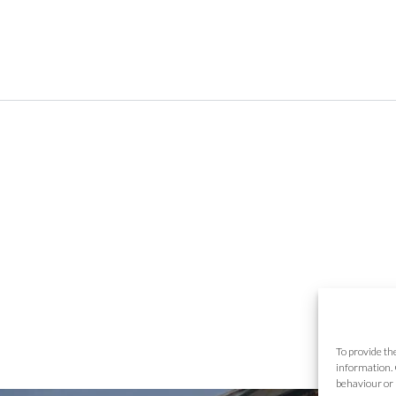
To provide th
information. 
behaviour or 