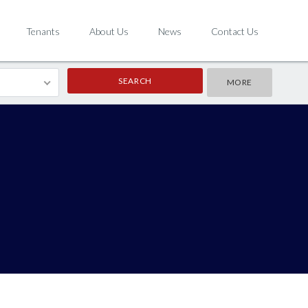
Tenants
About Us
News
Contact Us
MORE