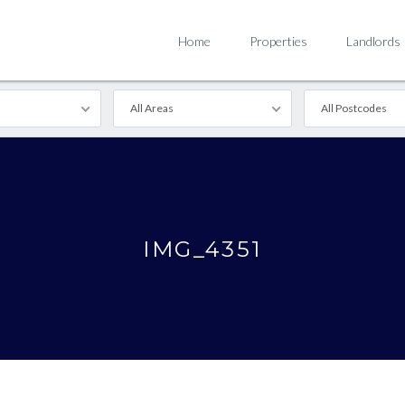
Home
Properties
Landlords
All Areas
All Postcodes
IMG_4351