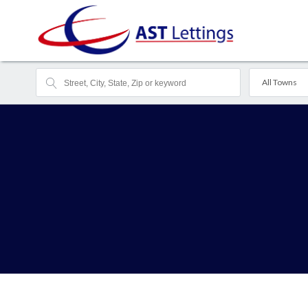
All Towns