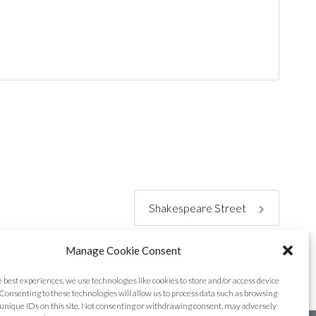
Shakespeare Street
Manage Cookie Consent
e best experiences, we use technologies like cookies to store and/or access device
Consenting to these technologies will allow us to process data such as browsing
unique IDs on this site. Not consenting or withdrawing consent, may adversely