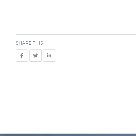
SHARE THIS