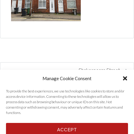
Shakespeare Street
Manage Cookie Consent
To provide the best experiences, we use technologies like cookies to store and/or
access device information. Consenting to these technologies will allow us to
process data such as browsing behaviour or unique IDs on this site. Not
consenting or withdrawing consent, may adversely affect certain features and
functions.
ACCEPT