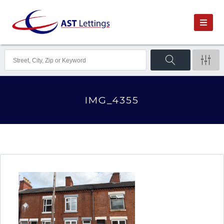
IMG_4355