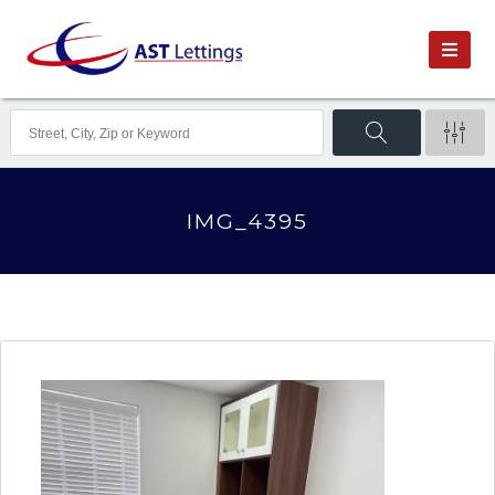
IMG_4395