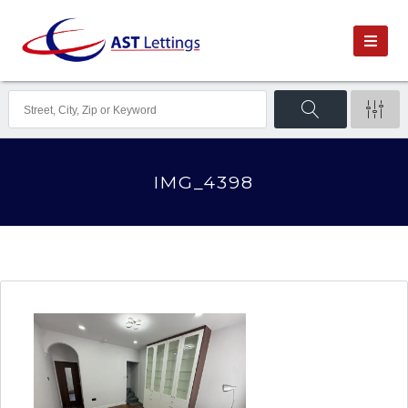
IMG_4398