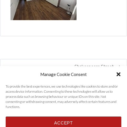
Shakespeare Street
Manage Cookie Consent
To provide the best experiences, we use technologies like cookies to store and/or
access device information. Consenting to these technologies will allow us to
process data such as browsing behaviour or unique IDs on this site. Not
consenting or withdrawing consent, may adversely affect certain features and
functions.
ACCEPT